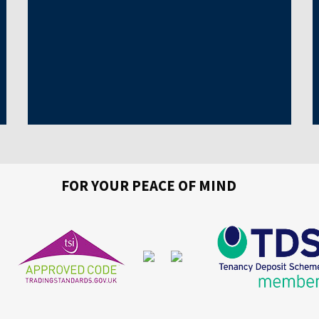
FOR YOUR PEACE OF MIND