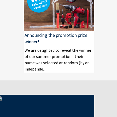
Announcing the promotion prize
winner!
We are delighted to reveal the winner
of our summer promotion - their
name was selected at random (by an
independe...