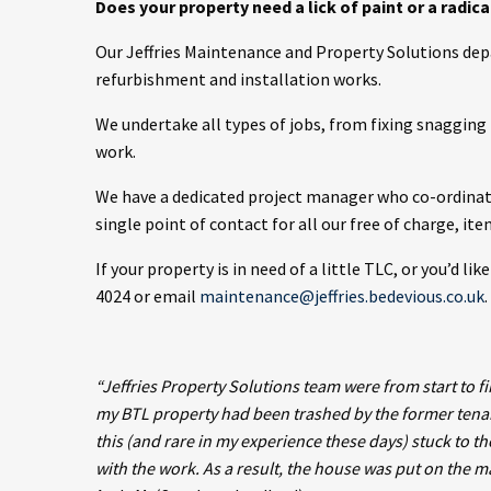
Does your property need a lick of paint or a radic
Our Jeffries Maintenance and Property Solutions de
refurbishment and installation works.
We undertake all types of jobs, from fixing snaggin
work.
We have a dedicated project manager who co-ordinates
single point of contact for all our free of charge, it
If your property is in need of a little TLC, or you’d l
4024 or email
maintenance@jeffries.bedevious.co.uk
.
“Jeffries Property Solutions team were from start to fi
my BTL property had been trashed by the former tenan
this (and rare in my experience these days) stuck to t
with the work. As a result, the house was put on the 