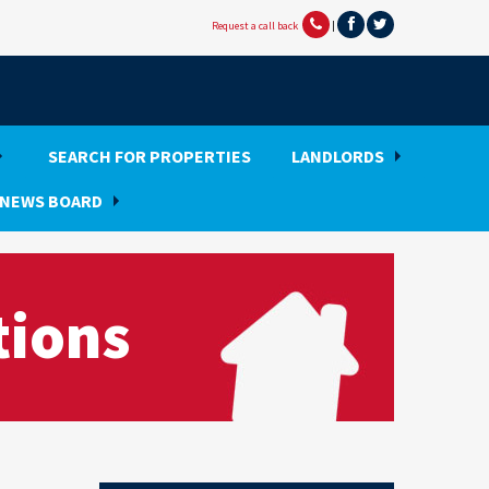
Request a call back
|
SEARCH FOR PROPERTIES
LANDLORDS
NEWS BOARD
tions