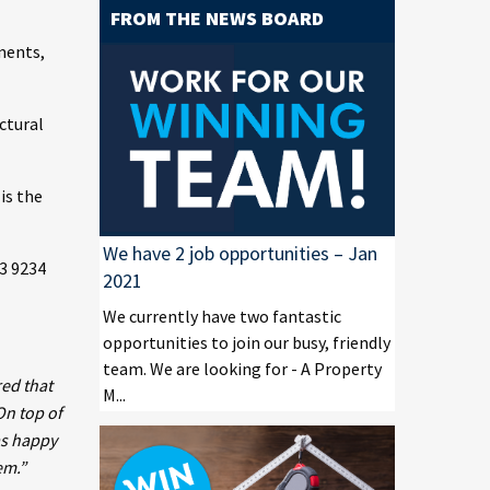
FROM THE NEWS BOARD
ments,
ctural
is the
We have 2 job opportunities – Jan
23 9234
2021
We currently have two fantastic
opportunities to join our busy, friendly
team. We are looking for - A Property
red that
M...
On top of
as happy
em.”