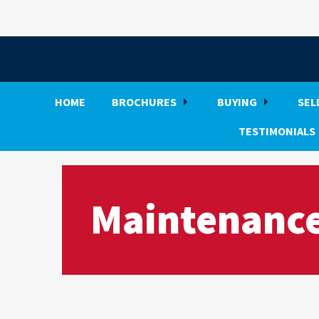
HOME
BROCHURES
BUYING
SEL
TESTIMONIALS
Maintenance