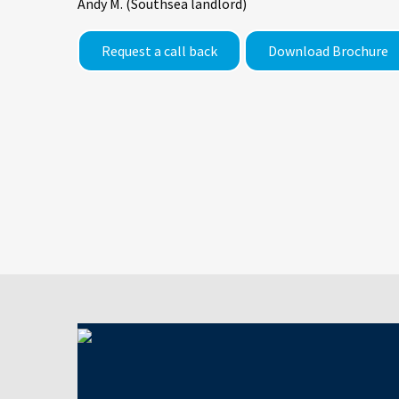
Andy M. (Southsea landlord)
Request a call back
Download Brochure