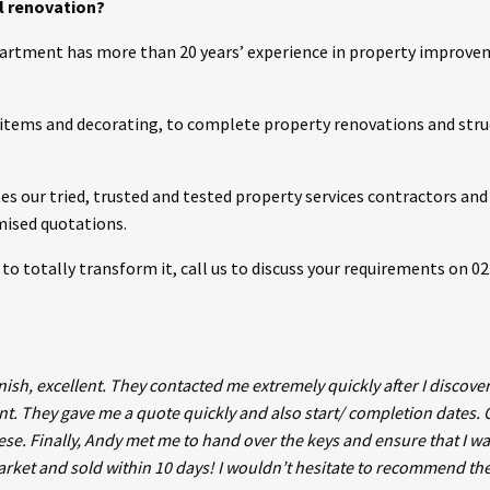
al renovation?
partment has more than 20 years’ experience in property improve
g items and decorating, to complete property renovations and stru
 our tried, trusted and tested property services contractors and 
emised quotations.
ike to totally transform it, call us to discuss your requirements on 0
nish, excellent. They contacted me extremely quickly after I discove
t. They gave me a quote quickly and also start/ completion dates. 
hese. Finally, Andy met me to hand over the keys and ensure that I w
market and sold within 10 days! I wouldn’t hesitate to recommend th