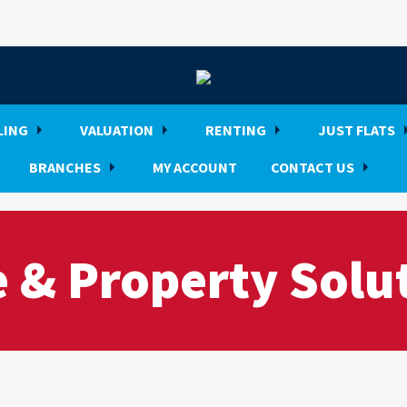
LING
VALUATION
RENTING
JUST FLATS
BRANCHES
MY ACCOUNT
CONTACT US
 & Property Solu