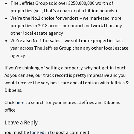
The Jeffries Group sold over £250,000,000 worth of
properties (yes, that’s a quarter of a billion pounds!)
We’re the No.1 choice for vendors – we marketed more
properties in 2018 across our branch network than any
other local estate agency.
We’re also No.1 for sales – we sold more properties last
year across The Jeffries Group than any other local estate
agency.
If you’re thinking of selling a property, why not get in touch.
As you can see, our track record is pretty impressive and you
would receive the very best care and attention with Jeffries &
Dibbens.
Click
here
to search for your nearest Jeffries and Dibbens
office.
Leave a Reply
You must be
logged in
to post a comment.