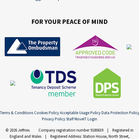
FOR YOUR PEACE OF MIND
Terms & Conditions
Cookies Policy
Acceptable Usage Policy
Data Protection Polic
Privacy Policy
Staff MoveIT Login
© 2026 Jeffries. Company registration number 9180639 | Registered in
England and Wales | Registered Address: Station House, North Street,