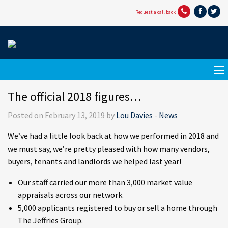
Request a call back
|
The official 2018 figures…
Posted on February 13, 2019 by
Lou Davies
-
News
We’ve had a little look back at how we performed in 2018 and
we must say, we’re pretty pleased with how many vendors,
buyers, tenants and landlords we helped last year!
Our staff carried our more than 3,000 market value
appraisals across our network.
5,000 applicants registered to buy or sell a home through
The Jeffries Group.