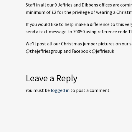
Staff in all our 9 Jeffries and Dibbens offices are co
minimum of £2 for the privilege of wearing a Christ
If you would like to help make a difference to this ve
send a text message to 70050 using reference code 
We’ll post all our Christmas jumper pictures on our 
@thejeffriesgroup and Facebook @jeffriesuk
Leave a Reply
You must be
logged in
to post a comment.