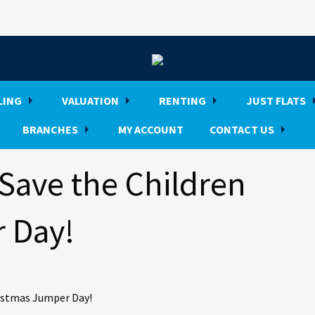
LING
VALUATION
RENTING
JUST FLATS
BRANCHES
MY ACCOUNT
CONTACT US
Save the Children
 Day!
hristmas Jumper Day!