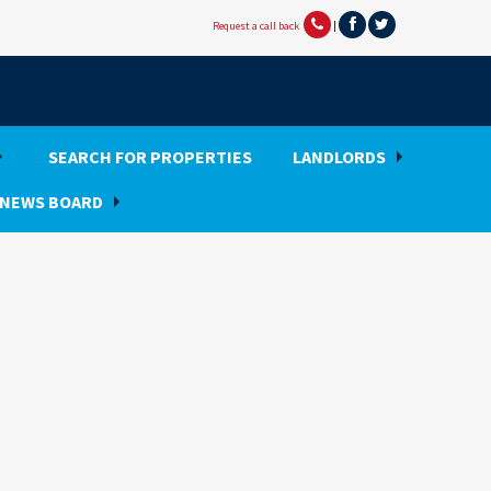
Request a call back
|
SEARCH FOR PROPERTIES
LANDLORDS
NEWS BOARD