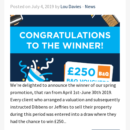
Posted on July 4, 2019 by
Lou Davies
-
News
We're delighted to announce the winner of our spring
promotion, that ran from April 1st-June 30th 2019.
Every client who arranged a valuation and subsequently
instructed Dibbens or Jeffries to sell their property
during this period was entered into a draw where they
had the chance to win £250...