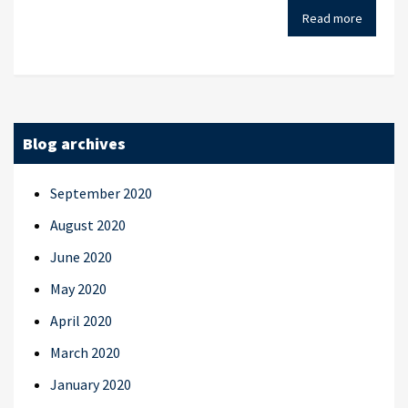
Read more
Blog archives
September 2020
August 2020
June 2020
May 2020
April 2020
March 2020
January 2020