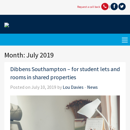
Request a call back
|
Month:
July 2019
Dibbens Southampton – for student lets and
rooms in shared properties
Posted on July 10, 2019 by
Lou Davies
-
News