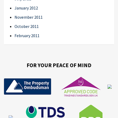
January 2012
November 2011
October 2011
February 2011
FOR YOUR PEACE OF MIND