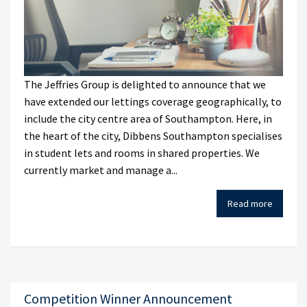
The Jeffries Group is delighted to announce that we
have extended our lettings coverage geographically, to
include the city centre area of Southampton. Here, in
the heart of the city, Dibbens Southampton specialises
in student lets and rooms in shared properties. We
currently market and manage a...
Read more
Competition Winner Announcement