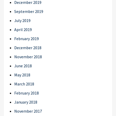
December 2019
September 2019
July 2019
April 2019
February 2019
December 2018
November 2018
June 2018
May 2018
March 2018
February 2018
January 2018
November 2017