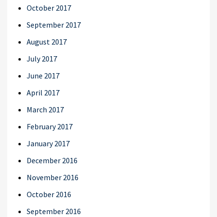
October 2017
September 2017
August 2017
July 2017
June 2017
April 2017
March 2017
February 2017
January 2017
December 2016
November 2016
October 2016
September 2016