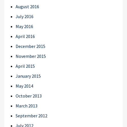
August 2016
July 2016
May 2016
April 2016
December 2015
November 2015
April 2015
January 2015
May 2014
October 2013
March 2013
September 2012
July 2012