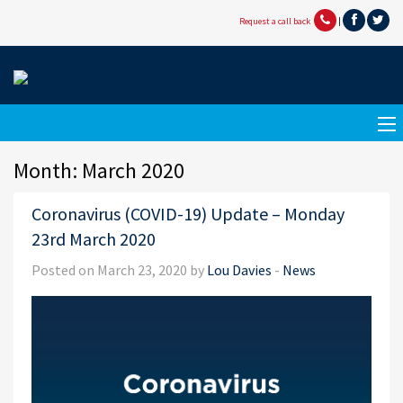
Request a call back
|
Month:
March 2020
Coronavirus (COVID-19) Update – Monday
23rd March 2020
Posted on March 23, 2020 by
Lou Davies
-
News