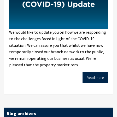
We would like to update you on how we are responding
to the challenges faced in light of the COVID-19
situation. We can assure you that whilst we have now
temporarily closed our branch network to the public,
we remain operating our business as usual. We’re
pleased that the property market rem...
Read more
Blog archives