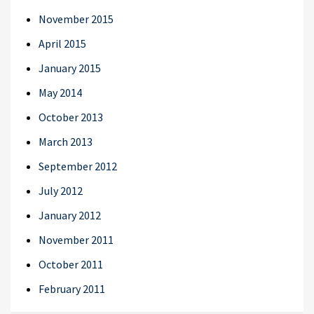
November 2015
April 2015
January 2015
May 2014
October 2013
March 2013
September 2012
July 2012
January 2012
November 2011
October 2011
February 2011