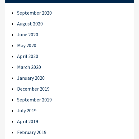
September 2020
August 2020
June 2020
May 2020
April 2020
March 2020
January 2020
December 2019
September 2019
July 2019
April 2019
February 2019