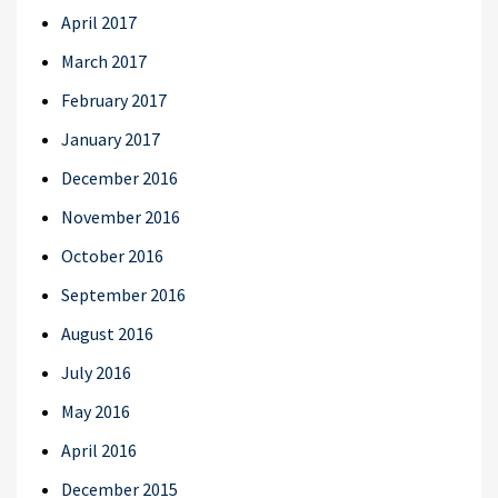
April 2017
March 2017
February 2017
January 2017
December 2016
November 2016
October 2016
September 2016
August 2016
July 2016
May 2016
April 2016
December 2015