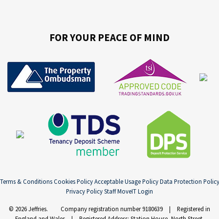
FOR YOUR PEACE OF MIND
Terms & Conditions
Cookies Policy
Acceptable Usage Policy
Data Protection Polic
Privacy Policy
Staff MoveIT Login
© 2026 Jeffries. Company registration number 9180639 | Registered in
England and Wales | Registered Address: Station House, North Street,