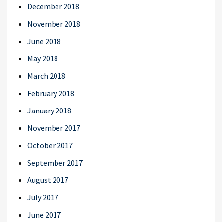
December 2018
November 2018
June 2018
May 2018
March 2018
February 2018
January 2018
November 2017
October 2017
September 2017
August 2017
July 2017
June 2017